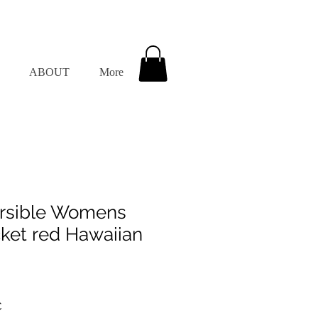
ABOUT
More
rsible Womens
et red Hawaiian
dpreis
Sale-
€