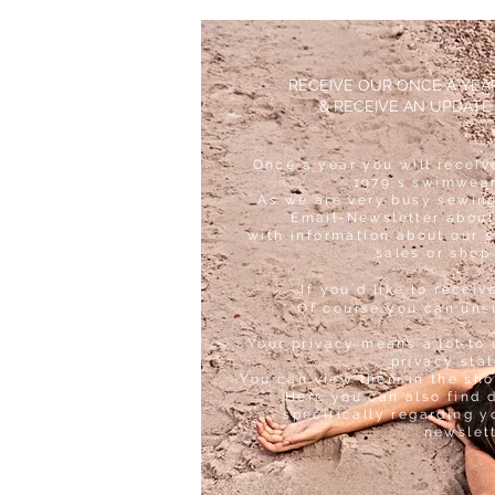
RECEIVE OUR ONCE A YE
& RECEIVE AN UPDATE
Once a year you will receiv
1979´s swimwear
As we are very busy sewing
Email-Newsletter about
with information about our 
sales or shop
If you´d like to receiv
Of course you can uns
Your privacy means a lot to 
privacy sta
You can view them in the sho
Here you can also find 
specifically regarding y
newslet