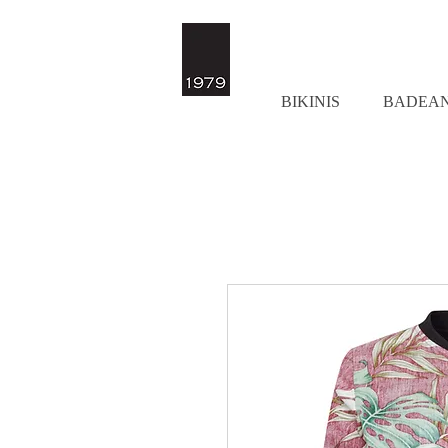
BIKINIS
BADEA