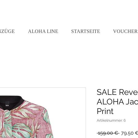
NZÜGE
ALOHA LINE
STARTSEITE
VOUCHER
SALE Reve
ALOHA Jack
Print
Artikelnummer: 6
Standar
 159,00 € 
79,50 