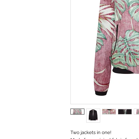
Two jackets in one!