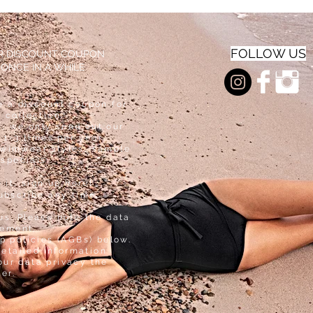
E
SLEE
INNE
VE
R
INNE
R
FOLLOW US
AR DISCOUNT COUPON
 ONCE IN A WHILE
e a discount coupon for
 collection.
, we only send out our
 1-3 times per year
swimwear styles, sample
 specials.
e it, sign up here!
ubscribe any time.
us. Please note the data
tement.
p policies (AGBs) below.
detailed information
our data privacy the
ter.