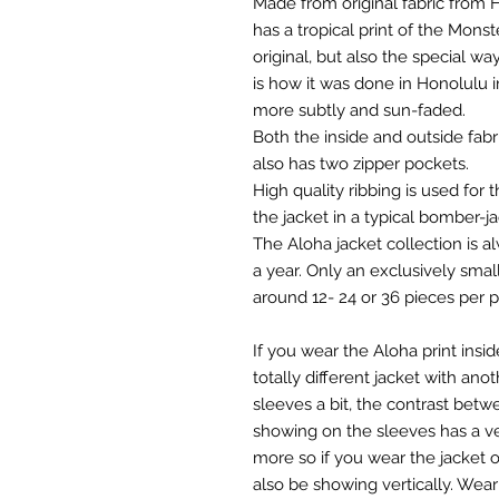
Made from original fabric from Ho
has a tropical print of the Monst
original, but also the special way
is how it was done in Honolulu i
more subtly and sun-faded.
Both the inside and outside fab
also has two zipper pockets.
High quality ribbing is used for
the jacket in a typical bomber-ja
The Aloha jacket collection is a
a year. Only an exclusively smal
around 12- 24 or 36 pieces per pri
If you wear the Aloha print insi
totally different jacket with anot
sleeves a bit, the contrast betwe
showing on the sleeves has a ve
more so if you wear the jacket op
also be showing vertically. Wea