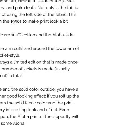
nolulu, Hawaii, this side of the jacket
A
SHO
Meineinkauf.ch wh
R
era and palm leafs. Not only is the fabric
ULDE
both customs and
WIDT
 of using the left side of the fabric. This
R
you:
https://mein
H
WIDT
swimwear-schwe
n the 1950s to make print look a bit
H
European Union 9 
B
BREA
United Kingdom U
ric are 100% cotton and the Aloha-side
ST
B
BREA
Rest of the worl
WIDT
ST
H
 the arm cuffs and around the lower rim of
WIDT
cket-style.
H
C
LENG
lways a limited edition that is made once
TH/H
C
LENG
l number of jackets is made (usually
EIGH
TH/H
nt) in total.
T
EIGH
T
D
SLEE
de and the solid color outside, you have a
VE
her good looking effect: if you roll up the
D
SLEE
LENG
en the solid fabric color and the print
VE
TH
ry interesting look and effect. Even
LENG
TH
en, the Aloha print of the zipper fly will
E
SLEE
r some Aloha!
VE