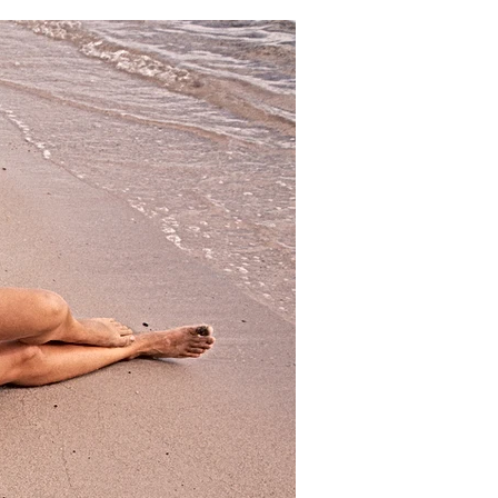
18.5"
19"
19.5"
20"