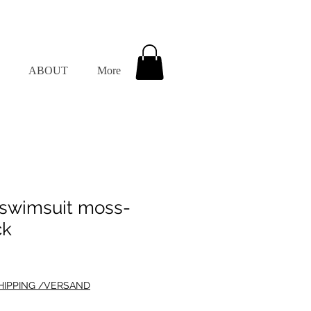
ABOUT
More
wimsuit moss-
ck
HIPPING /VERSAND