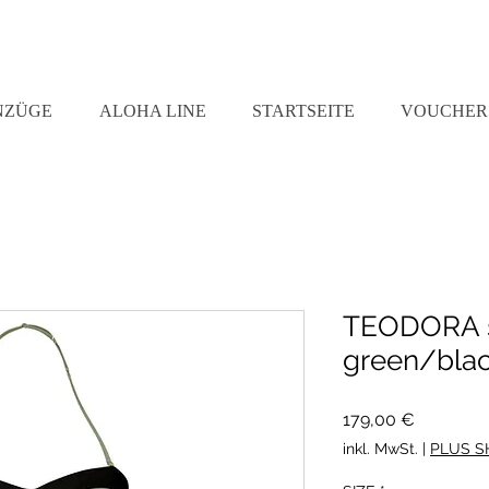
NZÜGE
ALOHA LINE
STARTSEITE
VOUCHER
TEODORA s
green/bla
Preis
179,00 €
inkl. MwSt.
|
PLUS S