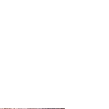
ros
94
70 - 78
95 - 99
0,10% / magnesium 0,05%
os ( excluding Austria)
erialzusammensetzung:
United States 12 Euros
96
76 - 80
99 - 103
mid und 20% Elastan. Gummilitze:
 Euros
chen, Ring und Schieber: Zamak
99
80 - 84
103 - 107
 94,5% Zink / Aluminium 4%/
 0,10% / Magnesium 0,05%)
103
84 - 88
107 - 112
T
WAIST
HIP
33
23 - 25
33 - 35,5
36
25 - 28
35,5 - 37, 5
- 37
27,5 - 30,5
37,5 - 39
 - 38
30 - 32,5
39 - 40,5
- 39
32 - 34
40,5 - 42,5