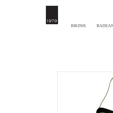
BIKINIS
BADEA