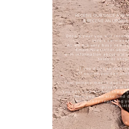
RECEIVE OUR ONCE A YE
& RECEIVE AN UPDATE
Once a year you will receiv
1979´s swimwear
As we are very busy sewing
Email-Newsletter about
with information about our 
sales or shop
If you´d like to receiv
Of course you can uns
Your privacy means a lot to 
privacy sta
You can view them in the sho
Here you can also find 
specifically regarding y
newslet