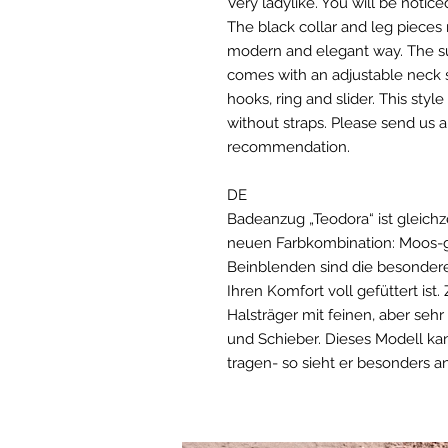
Very ladylike. You will be notice
The black collar and leg pieces 
modern and elegant way. The suit
comes with an adjustable neck s
hooks, ring and slider. This styl
without straps. Please send us a
recommendation.
DE
Badeanzug „Teodora“ ist gleichz
neuen Farbkombination: Moos-g
Beinblenden sind die besonderen
Ihren Komfort voll gefüttert ist.
Halsträger mit feinen, aber seh
und Schieber. Dieses Modell k
tragen- so sieht er besonders a