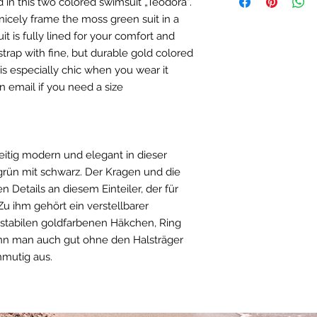
d in this two colored swimsuit „Teodora“.
within Germany 6 Eu
38
90 - 
copper 1%/iron 
European Union 9 Eur
nicely frame the moss green suit in a
DE/ Bademoden Mat
United Kingdom and 
 is fully lined for your comfort and
40
93 - 
Stoff: 80% Polya
Rest of the world 15
trap with fine, but durable gold colored
Naturgummi. Häk
42
96 - 
(Zink Legierung-
e is especially chic when you wear it
Kupfer 1%/ Eisen
n email if you need a size
44
99 - 
US - INCHES
SIZE
BUS
eitig modern und elegant in dieser
rün mit schwarz. Der Kragen und die
XS
31 - 
 Details an diesem Einteiler, der für
S
33 - 
 Zu ihm gehört ein verstellbarer
r stabilen goldfarbenen Häkchen, Ring
M
35,5 
ann man auch gut ohne den Halsträger
nmutig aus.
L
36, 5
XL
37,5 