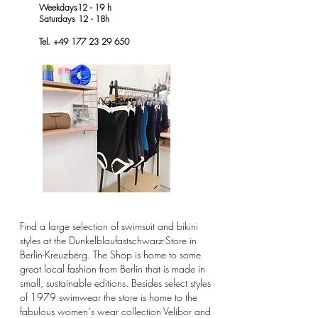
Weekdays12 - 19 h
Saturdays 12 - 18h
Tel. +49 177 23 29 650
Find a large selection of swimsuit and bikini
styles at the Dunkelblaufastschwarz-Store in
Berlin-Kreuzberg. The Shop is home to some
great
local fashion from Berlin that is made in
small, sustainable editions. Besides select styles
of 1979 swimwear the store is home to the
fabulous women´s wear collection Velibor and