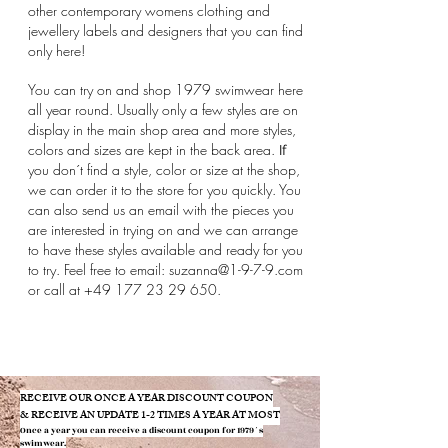
other contemporary womens clothing and
jewellery labels and designers that you can find
only here!
You can try on and shop 1979 swimwear here
all year round. Usually only a few styles are on
display in the main shop area and more styles,
colors and sizes are kept in the back area.
If
you don´t find a style, color or size at the shop,
we can order it to the store for you quickly. You
can also send us an email with the pieces you
are interested in trying on and we can arrange
to have these styles available and ready for you
to try. Feel free to email:
suzanna@1-9-7-9.com
or call at
+49 177 23 29 650
.
​RECEIVE OUR ONCE A YEAR DISCOUNT COUPON
& RECEIVE AN UPDATE 1-2 TIMES A YEAR AT MOST
Once a year you can receive a discount coupon f
or 1979´s
swimwear.