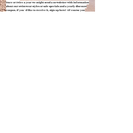
Once or twic
e a year we might send
a newsletter with information
about our swimwear styles or
sale specials and a yearly discount
coupon.
If you´d like to receive it, sign up here! Of course you
can
unsubscribe any time.
Your privacy means a lot to us.
Please note the data
privacy
statement.
You can view them in the shop policies (AGBs)
below. Here you
can also find detailed information
specifically regarding your
data privacy the newsletter.
FOLLOW US
JOIN THE MAILING LIST
Subscribe Now
IMPRESSUM, AGBs, KUNDENINFORMATIONEN & DATENSCHUTZ