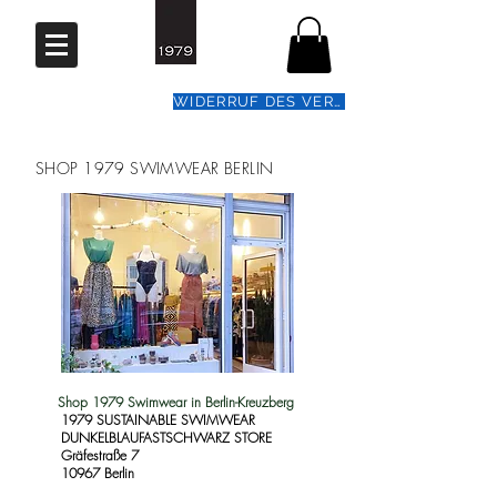
WIDERRUF DES VERTRAGS
SHOP 1979 SWIMWEAR BERLIN
Shop 1979 Swimwear in Berlin-Kreuzberg
1979 SUSTAINABLE SWIMWEAR
DUNKELBLAUFASTSCHWARZ STORE
Gräfestraße 7
10967 Berlin