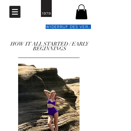
WIDERRUF DES VERTRAGS
HOW IT ALL STARTED / EARLY
BEGINNINGS