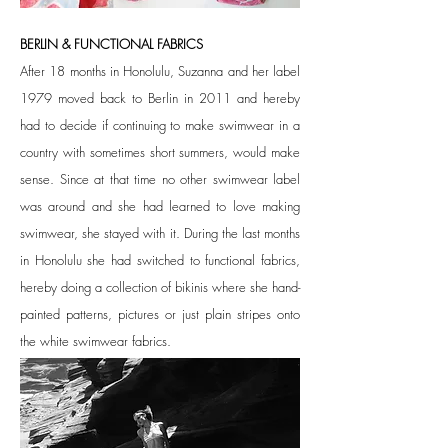
BERLIN & FUNCTIONAL FABRICS
After 18 months in Honolulu, Suzanna and her label
1979 moved back to Berlin in 2011 and hereby
had to decide if continuing to make swimwear in a
country with sometimes short summers, would make
sense. Since at that time no other swimwear label
was around and she had learned to love making
swimwear, she stayed with it. During the last months
in Honolulu she had switched to functional fabrics,
hereby doing a collection of bikinis where she hand-
painted patterns, pictures or just plain stripes onto
the white swimwear fabrics.