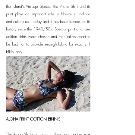
the island´s Vintage Stores.
The Aloha Shirt and its
print plays an important role in Hawaii´s tradition
and culture until today and it has been famous for its
history since the 1940/50s. Special print and rare
edition shirts were chosen and then taken apart to
be laid flat to provide enough fabric for exactly 1
bikini only.
ALOHA PRINT COTTON BIKINIS
The Aloha Shirt and its print plays an important role