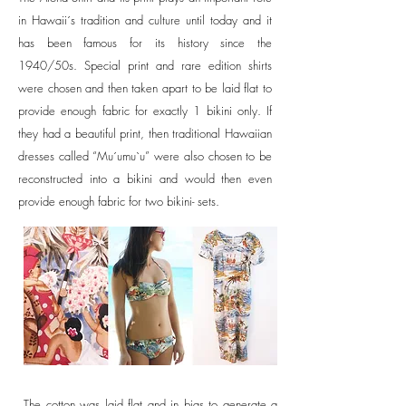
in Hawaii´s tradition and culture until today and it
has been famous for its history since the
1940/50s. Special print and rare edition shirts
were chosen and then taken apart to be laid flat to
provide enough fabric for exactly 1 bikini only. If
they had a beautiful print, then traditional Hawaiian
dresses called “Mu´umu`u” were also chosen to be
reconstructed into a bikini and would then even
provide enough fabric for two bikini- sets.
The cotton was laid flat and in bias to generate a