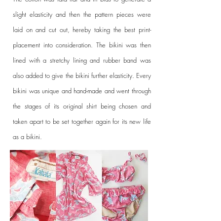
slight elasticity and then the pattern pieces were
laid on and cut out, hereby taking the best print-
placement into consideration. The bikini was then
lined with a stretchy lining and rubber band was
also added to give the bikini further elasticity.
Every
bikini was unique and hand-made and went through
the stages of its original shirt being chosen and
taken apart to be set together again for its new life
as a bikini.