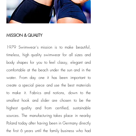
MISSION & QUALITY
1979 Swimwear´s mission is to make beautiful,
timeless, high quality swimwear for all sizes and
body shapes for you to feel classy, elegant and
comfortable at the beach under the sun and in the
water. From day one it has been important to
create a special piece and use the best materials
to make it. Fabrics and notions, down to the
smallest hook and slider are chosen to be the
highest quality and from certified, sustainable
sources. The manufacturing takes place in nearby
Poland today after having been in Germany directly
the first 6 years until the family business who had