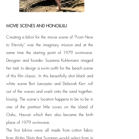
MOVIE SCENES AND HONOLULU
Creating a bikini for the movie scene of “From Here
to Eternity” was the imaginary mission and at the
same time the starting point of 1979 swimwear.
Designer and founder Suzanna Kuhlemann imaged
her task to design a swim outfit for the beach scene
of this film classic. In this beautifully shot black and
white scene Burt Lancaster and Deborah Kerr roll
out of the waves and wash onto the sand together,
kissing. The scene´s location happens to be to be in
one of the prettiest little coves on the island of
Oahu, Hawaii which then also became the birth
place of 1979 swimwear.
The first bikinis were all made from cotton fabric
from Aloha Shirts that Suzanna would select from in