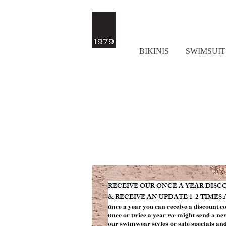
BIKINIS
SWIMSUIT
​RECEIVE OUR ONCE A YEAR DIS
& RECEIVE AN UPDATE 1-2 TIMES
Once a year you can receive a discount c
Once or twic
e a year we might send
a ne
our swimwear styles or
sale specials an