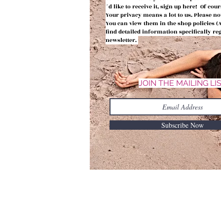
´d like to receive it, sign up here! Of co
Your privacy means a lot to us.
Please no
You can view them in the shop policies 
find detailed information
specifically r
newsletter.
JOIN THE MAILING LI
Subscribe Now