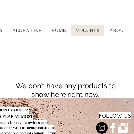
S
ALOHA LINE
HOME
VOUCHER
ABOUT
We don’t have any products to
show here right now.
COUNT COUPON
FOLLOW US
 A YEAR AT MOST
oupon f
or 1979´s swimwear.
wsletter with information about
d a yearly discount coupon.
If you