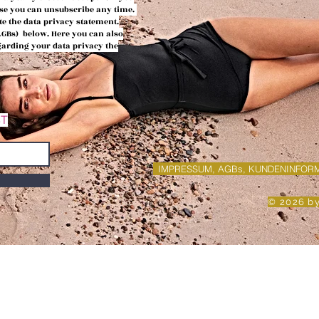
urse you can
unsubscribe any time.
te the data privacy
statement.
(AGBs)
below. Here you can also
egarding your data privacy the
ST
IMPRESSUM, AGBs, KUNDENINFOR
© 2026 b