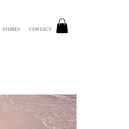
STORES
CONTACT