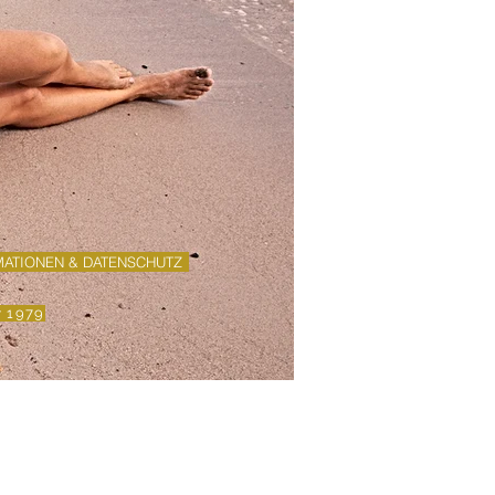
MATIONEN & DATENSCHUTZ
y 1979