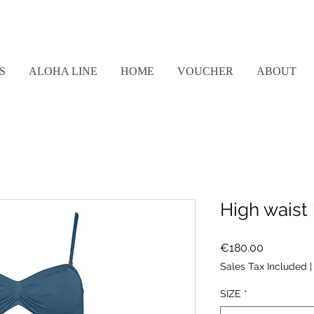
S
ALOHA LINE
HOME
VOUCHER
ABOUT
High waist 
Price
€180.00
Sales Tax Included
SIZE
*