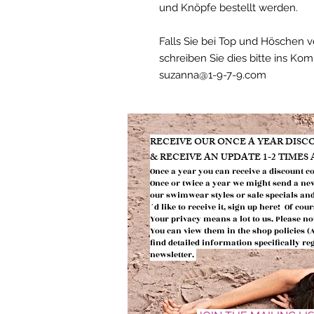
und Knöpfe bestellt werden.
Falls Sie bei Top und Höschen 
schreiben Sie dies bitte ins Ko
suzanna@1-9-7-9.com
​RECEIVE OUR ONCE A YEAR DIS
& RECEIVE AN UPDATE 1-2 TIMES
Once a year you can receive a discount c
Once or twic
e a year we might send
a ne
our swimwear styles or
sale specials an
´d like to receive it, sign up here! Of co
Your privacy means a lot to us.
Please no
You can view them in the shop policies 
find detailed information
specifically r
newsletter.