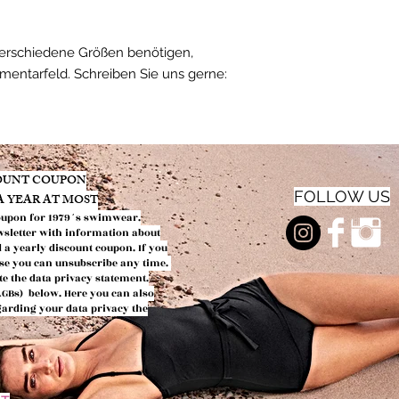
verschiedene Größen benötigen,
mmentarfeld. Schreiben Sie uns gerne:
COUNT COUPON
FOLLOW US
 A YEAR AT MOST
oupon f
or 1979´s swimwear.
wsletter with information about
d a yearly discount coupon.
If you
urse you can
unsubscribe any time.
te the data privacy
statement.
(AGBs)
below. Here you can also
egarding your data privacy the