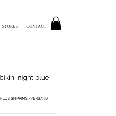
STORES
CONTACT
bikini night blue
|
PLUS SHIPPING /VERSAND