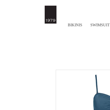
BIKINIS
SWIMSUIT