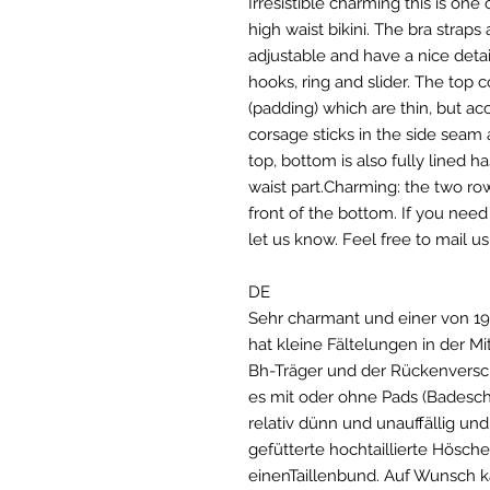
Irresistible charming this is one 
high waist bikini. The bra straps
adjustable and have a nice detai
hooks, ring and slider. The to
(padding) which are thin, but ac
corsage sticks in the side seam a
top, bottom is also fully lined 
waist part.Charming: the two ro
front of the bottom. If you need
let us know. Feel free to mail 
DE
Sehr charmant und einer von 197
hat kleine Fältelungen in der Mit
Bh-Träger und der Rückenversch
es mit oder ohne Pads (Badesch
relativ dünn und unauffällig un
gefütterte hochtaillierte Hösch
einenTaillenbund. Auf Wunsch 