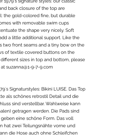
of 1979´s signature styles: our classic
Kupfer 1%/ Eisen
Gr. 34 / 79-84 / 59-
 and back closure of the top are
Gr. 36 / 83-88 / 63-
l: the gold-colored fine, but durable
Gr. 38 / 88-93 / 70-
p comes with removable swim cups
Gr. 40 / 93-98 / 76-
Gr. 42 / 98-103 / 83
centuate the shape very nicely. Soft
Gr.44 / 103-110 / 90
dd a little additional support. Like the
has two front seams and a tiny bow on the
ws of textile covered buttons on the
 different sizes in top and bottom, please
us at suzanna@1-9-7-9.com
9´s Signaturstyles: Bikini LUISE. Das Top
te als schönes retrostil Detail und die
luss sind verstellbar. Wahlweise kann
alen) getragen werden. Die Pads sind
d geben eine schöne Form. Das voll
en hat zwei Teilungsnähte vorne und
kann die Hose auch ohne Schleifchen