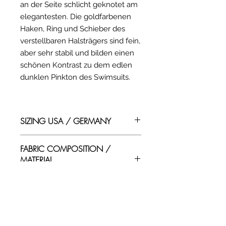
an der Seite schlicht geknotet am
elegantesten. Die goldfarbenen
Haken, Ring und Schieber des
verstellbaren Halsträgers sind fein,
aber sehr stabil und bilden einen
schönen Kontrast zu dem edlen
dunklen Pinkton des Swimsuits.
SIZING USA / GERMANY
USA SIZING IN INCHES
FABRIC COMPOSITION /
(body circumference)
MATERIAL
SIZE / BUST / WAIST / HIP
ZUSAMMENSETZUNG
XS / 31-33 / 23-25 / 32-35
S / 32-35 / 25-28 / 34-37
EN/ Swimwear materials
M / 34-37 / 27-30 / 36-38
SHIPPING COSTS /
composition:
L / 36-38 / 30-32 / 37-39
VERSANDKOSTEN
Fabric: 80% Polyamid / 20%
XL / 38-40 / 32-35 / 38-41
Elastan Elastics: Natural Rubber
XXL / 40-43 / 35-38 / 41-44