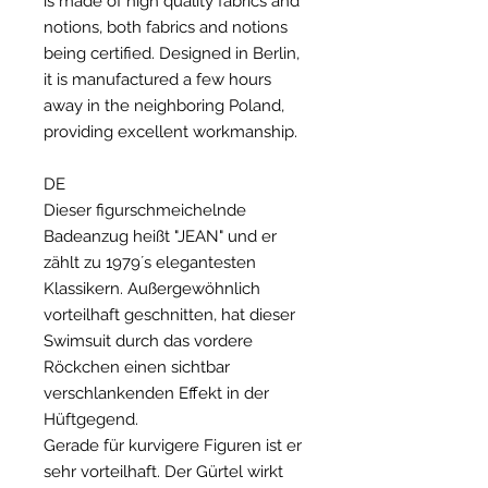
is made of high quality fabrics and
notions, both fabrics and notions
being certified. Designed in Berlin,
it is manufactured a few hours
away in the neighboring Poland,
providing excellent workmanship.
DE
Dieser figurschmeichelnde
Badeanzug heißt "JEAN" und er
zählt zu 1979´s elegantesten
Klassikern. Außergewöhnlich
vorteilhaft geschnitten, hat dieser
Swimsuit durch das vordere
Röckchen einen sichtbar
verschlankenden Effekt in der
Hüftgegend.
Gerade für kurvigere Figuren ist er
sehr vorteilhaft. Der Gürtel wirkt