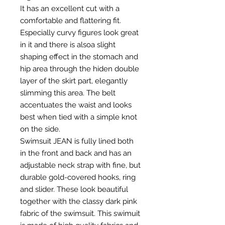
It has an excellent cut with a
comfortable and flattering fit.
Especially curvy figures look great
in it and there is alsoa slight
shaping effect in the stomach and
hip area through the hiden double
layer of the skirt part, elegantly
slimming this area. The belt
accentuates the waist and looks
best when tied with a simple knot
on the side.
Swimsuit JEAN is fully lined both
in the front and back and has an
adjustable neck strap with fine, but
durable gold-covered hooks, ring
and slider. These look beautiful
together with the classy dark pink
fabric of the swimsuit. This swimuit