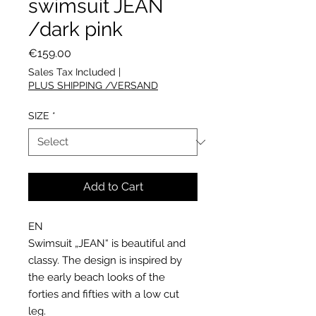
swimsuit JEAN
/dark pink
Price
€159.00
Sales Tax Included
|
PLUS SHIPPING /VERSAND
SIZE
*
Add to Cart
EN
Swimsuit „JEAN“ is beautiful and
classy. The design is inspired by
the early beach looks of the
forties and fifties with a low cut
leg.