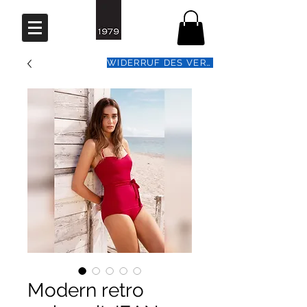
WIDERRUF DES VERTRAGS
Modern retro